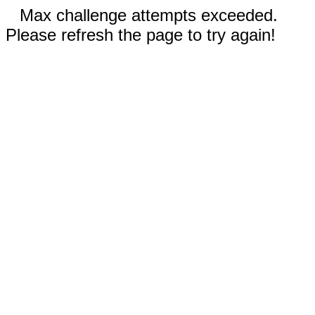
Max challenge attempts exceeded.
Please refresh the page to try again!