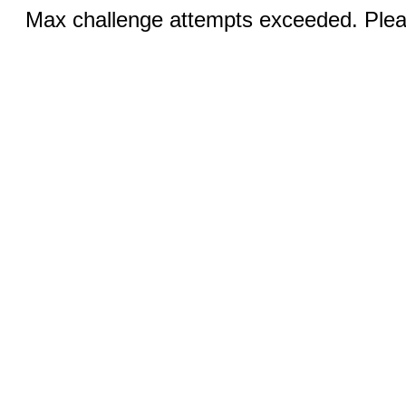
Max challenge attempts exceeded. Pleas