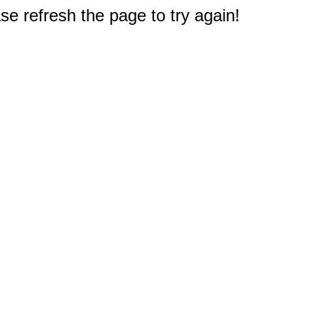
e refresh the page to try again!