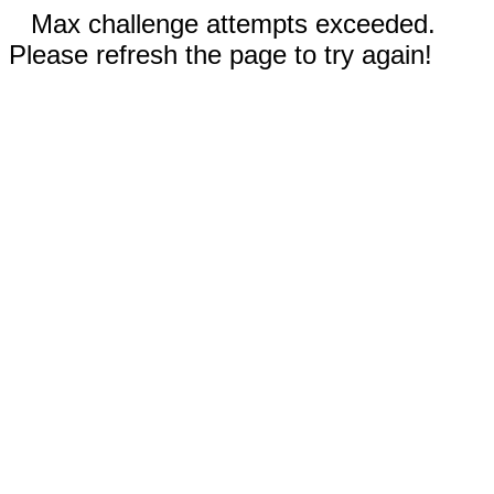
Max challenge attempts exceeded.
Please refresh the page to try again!