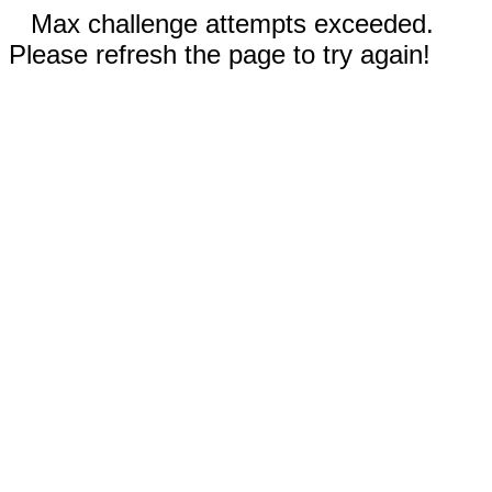
Max challenge attempts exceeded.
Please refresh the page to try again!