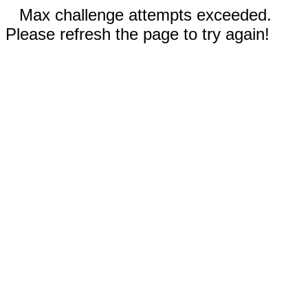
Max challenge attempts exceeded.
Please refresh the page to try again!