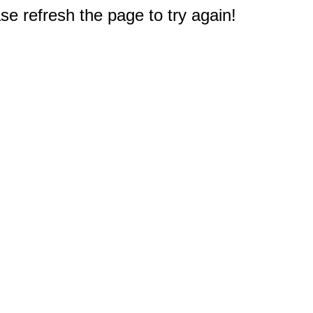
e refresh the page to try again!