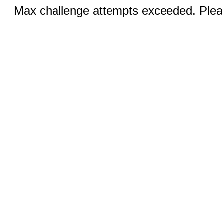
Max challenge attempts exceeded. Pleas