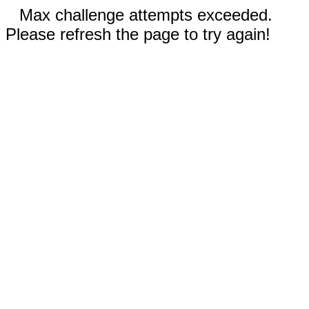
Max challenge attempts exceeded.
Please refresh the page to try again!