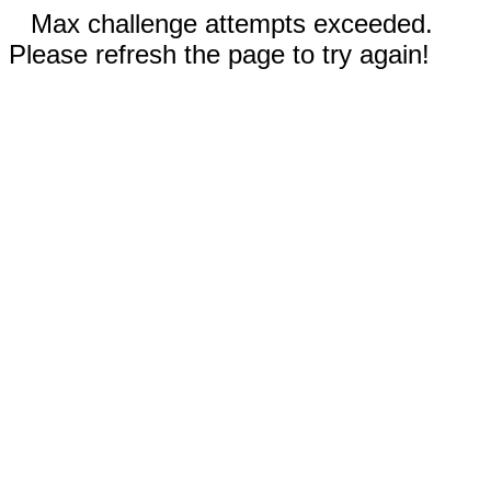
Max challenge attempts exceeded.
Please refresh the page to try again!