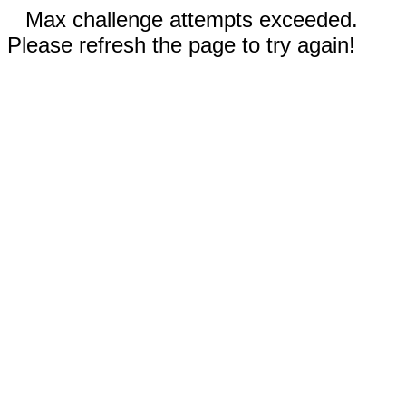
Max challenge attempts exceeded.
Please refresh the page to try again!