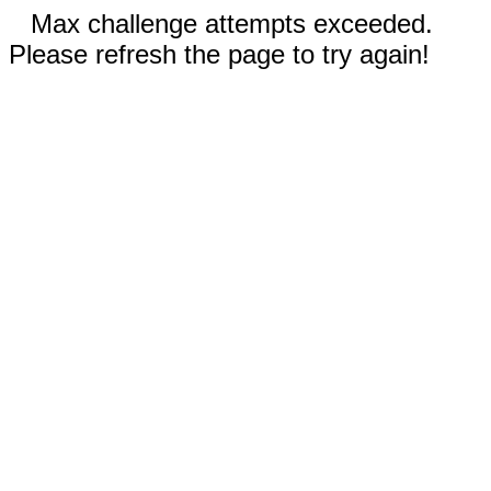
Max challenge attempts exceeded.
Please refresh the page to try again!